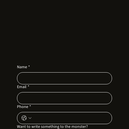
Name
*
Email
*
Phone
*
Want to write something to the monster?