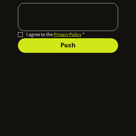
I agree to the 
Privacy Policy
*
Push