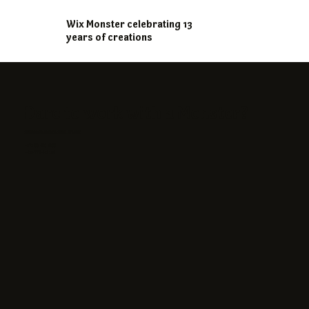
Wix Monster celebrating 13
years of creations
Dare to work with a Monster?
STUDIO@WIXMONSTER.STUDIO
+972-58-450-4255
+420-776-443 196