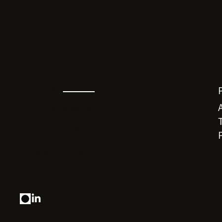
TEL-AVIV
PRAGUE
STUDIO@WIXMONSTER.STUDIO
+972-58-450-4255
+420-776-443-196