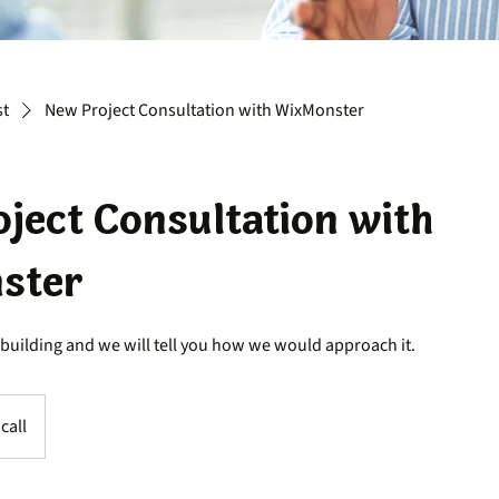
st
New Project Consultation with WixMonster
ject Consultation with
ster
 building and we will tell you how we would approach it.
call