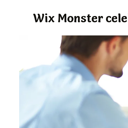
Wix Monster celeb