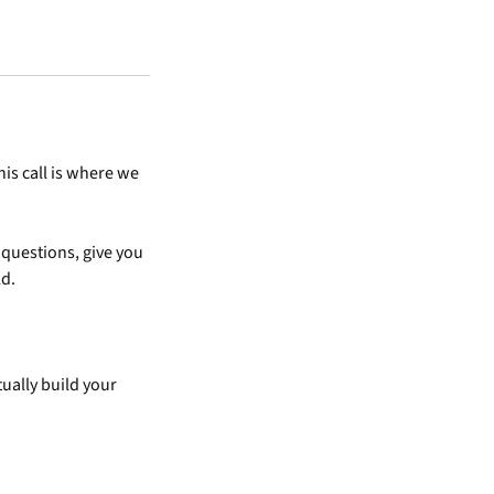
his call is where we
t questions, give you
ld.
ually build your