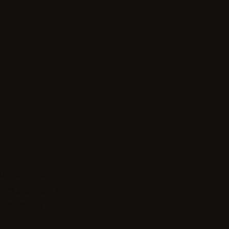
hubs of
Tel Aviv
ivers premium Wix
a personal touch.