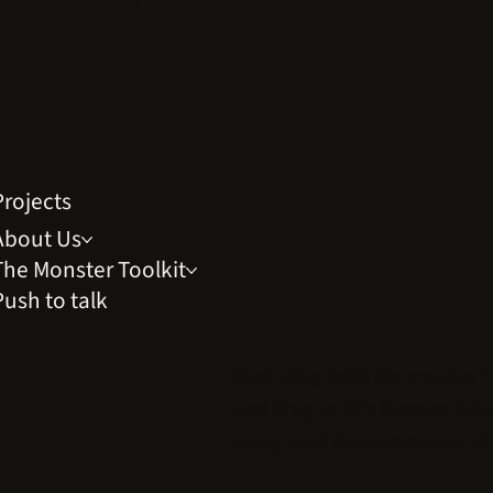
Projects
About Us
The Monster Toolkit
Push to talk
Operating from the creative 
and
Prague
, Wix Monster del
design and development with 