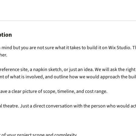
ption
 mind but you are not sure what it takes to build it on Wix Studio. T
her.
reference site, a napkin sketch, or just an idea. We will ask the righ
t of what is involved, and outline how we would approach the bui
ave a clear picture of scope, timeline, and cost range.
 theatre. Just a direct conversation with the person who would act
 of your project scope and complexity